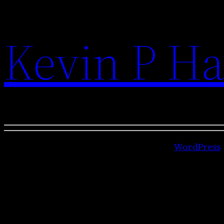
Kevin P Ha
Kevin P Hallinan is proudly powered by
WordPress