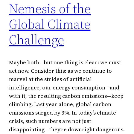
Nemesis of the
Global Climate
Challenge
Maybe both—but one thing is clear: we must
act now. Consider this: as we continue to
marvel at the strides of artificial
intelligence, our energy consumption—and
with it, the resulting carbon emissions—keep
climbing. Last year alone, global carbon
emissions surged by 3%. In today’s climate
crisis, such numbers are not just
disappointing—they’re downright dangerous.