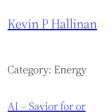
Skip
to
Kevin P Hallinan
content
Category:
Energy
AI – Savior for or