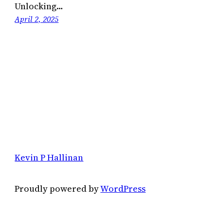
Unlocking…
April 2, 2025
Kevin P Hallinan
Proudly powered by
WordPress